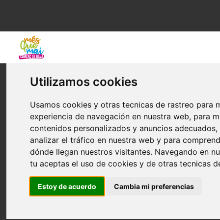
COOKIE POLICY
Utilizamos cookies
Definition of cookies
Usamos cookies y otras tecnicas de rastreo para m
What are cookies? Cookies are small text files that are stored
experiencia de navegación en nuestra web, para m
locally in the “cache” of your Internet browser. When you visit
contenidos personalizados y anuncios adecuados,
the same website again, cookies allow the website to recognize
analizar el tráfico en nuestra web y para compren
your browser and as a result, store your user preferences.
dónde llegan nuestros visitantes. Navegando en n
tu aceptas el uso de cookies y de otras tecnicas d
Type and function of cookies
Estoy de acuerdo
Cambia mi preferencias
•
Own
: Sent from a computer or domain managed by the owner
of the website.
•
by Tercers
: Sent from a computer or domain that is not