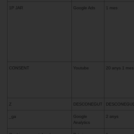
1P JAR
Google Ads
1 mes
CONSENT
Youtube
20 anys 1 mes
Z
DESCONEGUT
DESCONEGU
_ga
Google
2 anys
Analytics