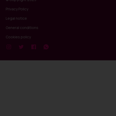
Privacy Policy
Legal notice
General conditions
Cookies policy