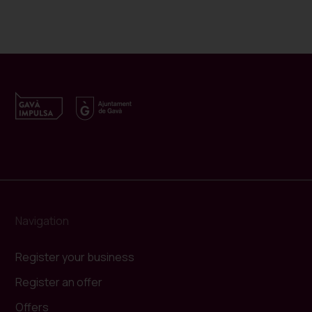
Navigation
Register your business
Register an offer
Offers