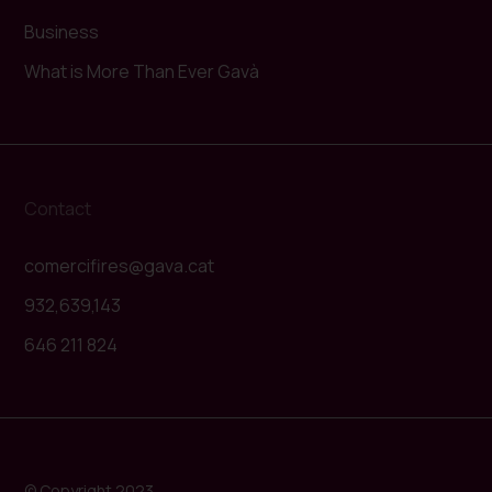
Business
What is More Than Ever Gavà
Contact
comercifires@gava.cat
932,639,143
646 211 824
© Copyright 2023