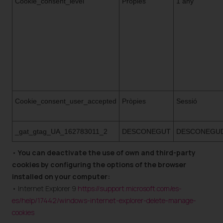
Cookie_consent_level
Pròpies
1 any
Cookie_consent_user_accepted
Pròpies
Sessió
_gat_gtag_UA_162783011_2
DESCONEGUT
DESCONEGU
•
You can deactivate the use of own and third-party
cookies by configuring the options of the browser
installed on your computer:
• Internet Explorer 9
https://support.microsoft.com/es-
es/help/17442/windows-internet-explorer-delete-manage-
cookies