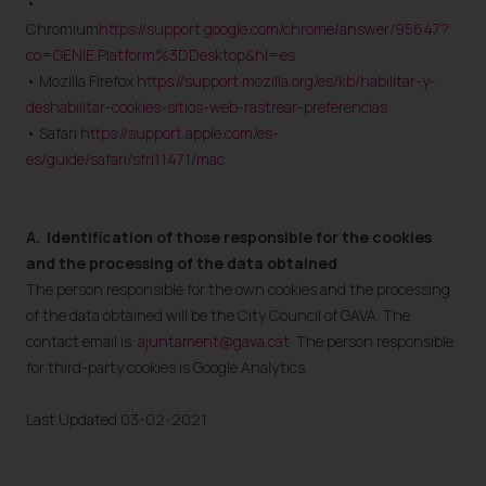
•
Chromium
https://support.google.com/chrome/answer/95647?
co=GENIE.Platform%3DDesktop&hl=es
• Mozilla Firefox
https://support.mozilla.org/es/kb/habilitar-y-
deshabilitar-cookies-sitios-web-rastrear-preferencias
• Safari
https://support.apple.com/es-
es/guide/safari/sfri11471/mac
A.
Identification of those responsible for the cookies
and the processing of the data obtained
The person responsible for the own cookies and the processing
of the data obtained will be the City Council of GAVÀ. The
contact email is:
ajuntament@gava.cat
. The person responsible
for third-party cookies is Google Analytics.
Last Updated 03-02-2021