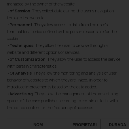
managed by the owner of the website.
•
of Session
: They collect data during the user's navigation
through the website.
•
Permanent
: They allow access to data from the user's
terminal for a period defined by the person responsible for the
cookie.
•
Techniques
: They allow the user to browse through a
website and different options or services.
•
of Customization
: They allow the user to access the service
with certain characteristics.
•
Of Analysis
: They allow the monitoring and analysis of user
behavior of websites to which they are linked, in order to
introduce improvements based on the data added.
•
Advertising
: They allow the management of the advertising
spaces of the base publisher according to certain criteria, with
the edited content or the frequency of accesses.
NOM
PROPIETARI
DURADA