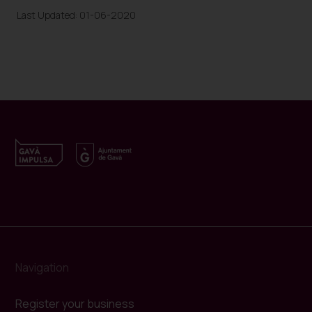
Last Updated: 01-06-2020
Navigation
Register your business