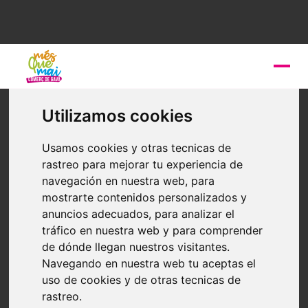
THE
Gavà Town Councils
only treats personal data with full
Utilizamos cookies
responsibility and loyalty, in accordance with the legal bases
that allow the lawfulness of the treatment, according to the
Usamos cookies y otras tecnicas de
General Data Protection Regulation. In order to comply with the
rastreo para mejorar tu experiencia de
General Data Protection Regulation the
Gavà City Council
has
navegación en nuestra web, para
drawn up a Register of Treatment Activities and has adopted
mostrarte contenidos personalizados y
the appropriate and appropriate security measures to the
anuncios adecuados, para analizar el
objectively assessed and identified risks to the rights and
tráfico en nuestra web y para comprender
freedoms of the persons concerned, to which the treatments
de dónde llegan nuestros visitantes.
carried out by the City Council could give rise.
Navegando en nuestra web tu aceptas el
uso de cookies y de otras tecnicas de
THE
Gavà City Council
applies the principle of transparency
rastreo.
in the processing of personal data, providing interested persons