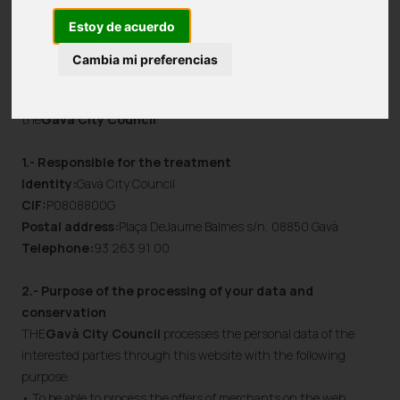
with concise, easily accessible, complete information and with
Estoy de acuerdo
easy-to-understand language.
Cambia mi preferencias
The following provides additional and expanded information
regarding the specific processing activities, carried out by
the
Gavà City Council
:
1.- Responsible for the treatment
Identity:
Gavà City Council
CIF:
P0808800G
Postal address:
Plaça DeJaume Balmes s/n, 08850 Gavà
Telephone:
93 263 91 00
2.- Purpose of the processing of your data and
conservation
THE
Gavà City Council
processes the personal data of the
interested parties through this website with the following
purpose:
• To be able to process the offers of merchants on the web.