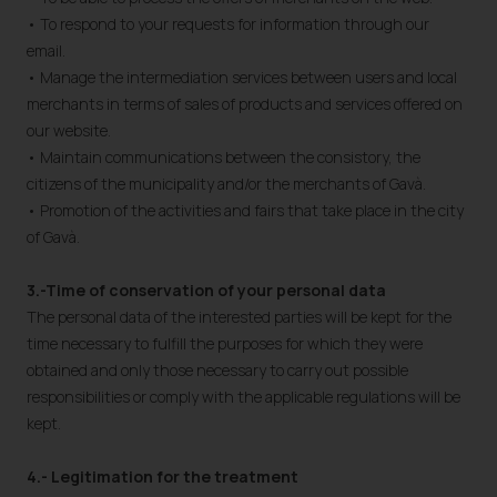
• To respond to your requests for information through our
email.
• Manage the intermediation services between users and local
merchants in terms of sales of products and services offered on
our website.
• Maintain communications between the consistory, the
citizens of the municipality and/or the merchants of Gavà.
• Promotion of the activities and fairs that take place in the city
of Gavà.
3.-Time of conservation of your personal data
The personal data of the interested parties will be kept for the
time necessary to fulfill the purposes for which they were
obtained and only those necessary to carry out possible
responsibilities or comply with the applicable regulations will be
kept.
4.- Legitimation for the treatment