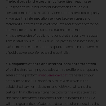
The legal basis for the treatment of severities in each case:
• Respond to your requests for information through our
contact e-mail. Art.6.1.a.-GDPR: Consent of the interested party.
• Manage the intermediation services between users and
merchants in terms of sales of products and services offered on
our website. Art.6.1.b.- RGPD: Execution of contract.
• It is the exercise of public functions that are our own as Local
Administration. Art. 6.1.e.-GDPR: The processing is necessary to
fulfill a mission carried out in the public interest in the exercise
of public powers conferred on the controller.
5. Recipients of data and international data transfers
With the aim of carrying out sales with the different shops and
sellers of the platform
mesquemaigava.cat
, transfers of your
data outside the E.U., specifically to
PayPal
, which is the
established payment platform, and
Webflow
, which is the
platform that offers maintenance tools for the website and at
the same time where it is hosted. Both are located in the USA,
with the guarantees of adequate date protection offered by the