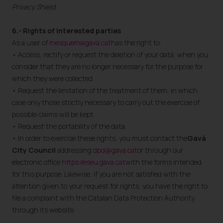
Privacy Shield
.
6.- Rights of interested parties
As a user of
mesquemaigava.cat
has the right to:
• Access, rectify or request the deletion of your data, when you
consider that they are no longer necessary for the purpose for
which they were collected.
• Request the limitation of the treatment of them, in which
case only those strictly necessary to carry out the exercise of
possible claims will be kept.
• Request the portability of the data.
• In order to exercise these rights, you must contact the
Gavà
City Council
addressing
dpd@gava.cat
or through our
electronic office
https://eseu.gava.cat
with the forms intended
for this purpose. Likewise, if you are not satisfied with the
attention given to your request for rights, you have the right to
file a complaint with the Catalan Data Protection Authority
through its website.