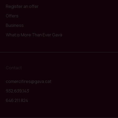
Register an offer
Offers
Business
What is More Than Ever Gavà
Contact
comercifires@gava.cat
932,639,143
646 211 824