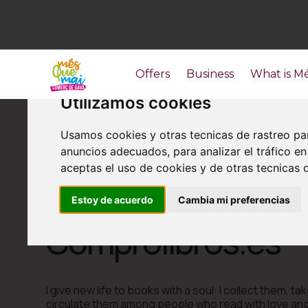
Offers
Business
What is M
Utilizamos cookies
Usamos cookies y otras tecnicas de rastreo pa
anuncios adecuados, para analizar el tráfico 
aceptas el uso de cookies y de otras tecnicas d
Estoy de acuerdo
Cambia mi preferencias
Others
Comprolibros.es
I give new life to books with a soul: I collect them, t
circulate them among people who read with love and a 