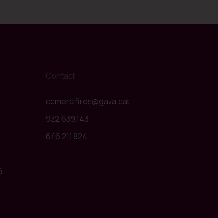
Contact
comercifires@gava.cat
932,639,143
646 211 824
à