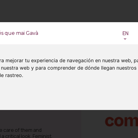
EN
és que mai Gavà
ra mejorar tu experiencia de navegación en nuestra web, p
en nuestra web y para comprender de dónde llegan nuestros
e rastreo.
ake care of them and
critical look. Feminist,