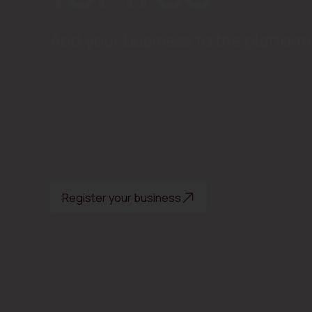
Add your business to the platform 
Register your business