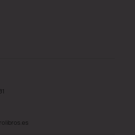
81
rolibros.es