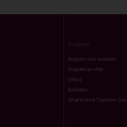
Navigation
Register your business
Register an offer
Offers
Business
What is More Than Ever Gav