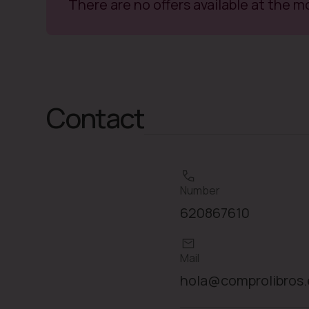
There are no offers available at the 
Contact
Number
620867610
Mail
hola@comprolibros.