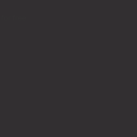
for free