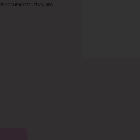
not accumulate: they are