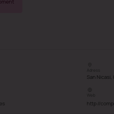
moment
Adress
San Nicasi, 
Web
es
http://comp