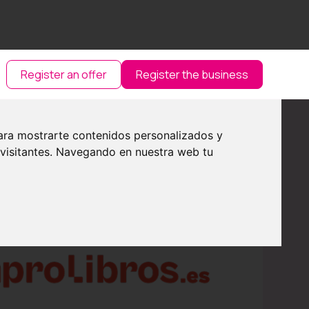
Register an offer
Register the business
ara mostrarte contenidos personalizados y
 visitantes. Navegando en nuestra web tu