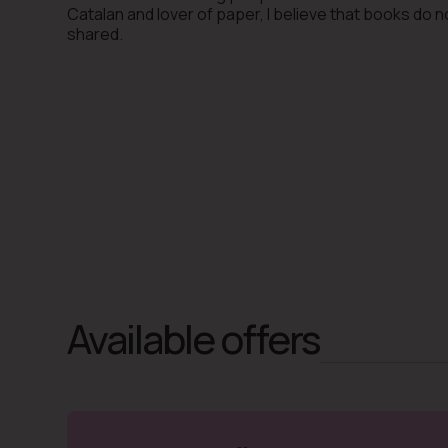
Catalan and lover of paper, I believe that books do 
shared.
Available offers