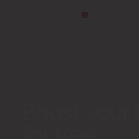
Boost your 
for free