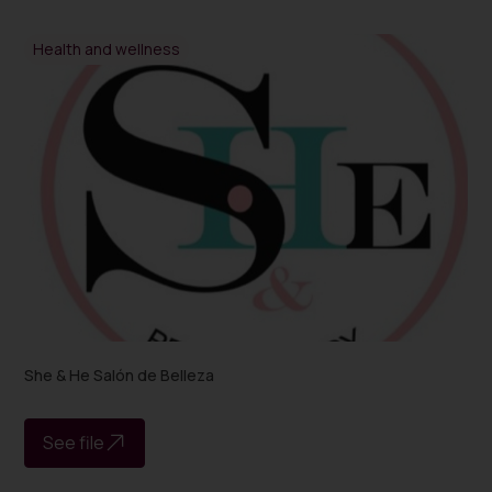
Health and wellness
She & He Salón de Belleza
See file