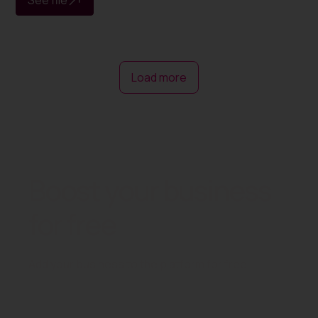
Load more
Boost your business
for free
Add your business to the platform for free