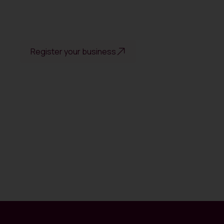
Register your business