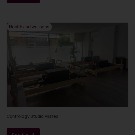
Health and wellness
Contrology Studio Pilates
See file