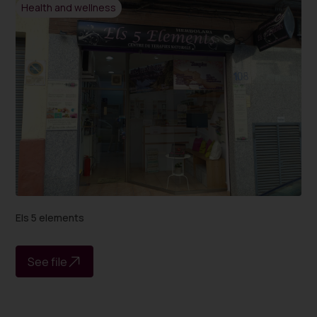
Health and wellness
Els 5 elements
See file