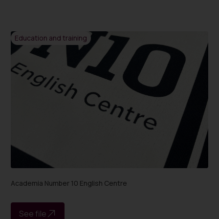
Education and training
Academia Number 10 English Centre
See file