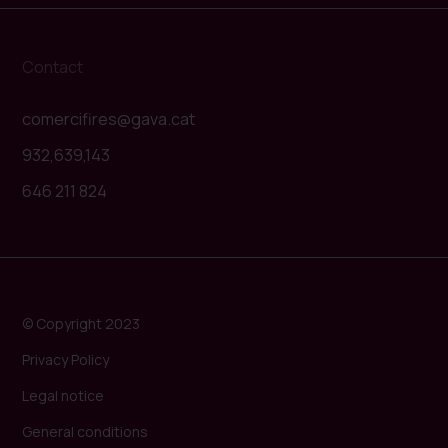
Contact
comercifires@gava.cat
932,639,143
646 211 824
© Copyright 2023
Privacy Policy
Legal notice
General conditions