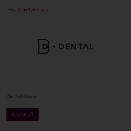
Health and wellness
Clinica B-Dental
See file