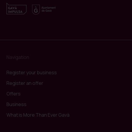
Navigation
Register your business
Register an offer
Offers
Business
What is More Than Ever Gavà