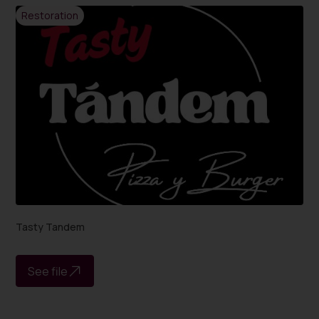
Restoration
Tasty Tandem
See file