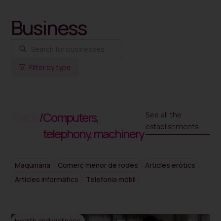
Business
Filter by type
Trade
/
Computers,
See all the
establishments
telephony, machinery
Maquinària
Comerç menor de rodes
Articles eròtics
Articles informàtics
Telefonia mòbil
Health and wellness