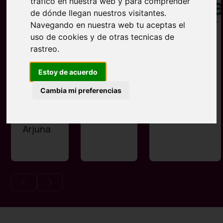
tráfico en nuestra web y para comprender
de dónde llegan nuestros visitantes.
Navegando en nuestra web tu aceptas el
uso de cookies y de otras tecnicas de
rastreo.
Estoy de acuerdo
Centro
Esencia
Restaurant
Cambia mi preferencias
de Yoga
La Pineda
Lakshmi
y
Arjuna