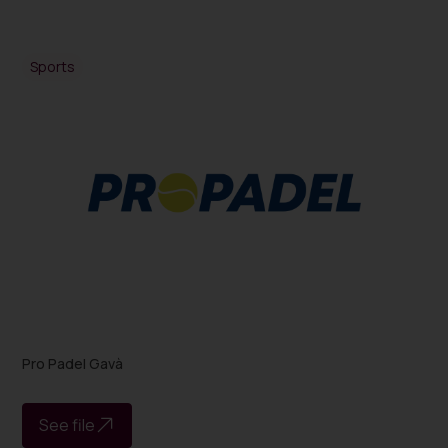
Sports
Pro Padel Gavà
See file