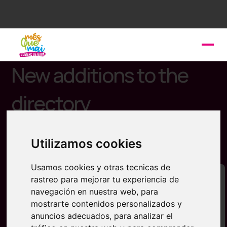
New additions to the
directory
You can now discover the latest businesses
incorporated in Més que Mai Gavà. Don't forget to
Utilizamos cookies
register your business.
Usamos cookies y otras tecnicas de
rastreo para mejorar tu experiencia de
navegación en nuestra web, para
mostrarte contenidos personalizados y
anuncios adecuados, para analizar el