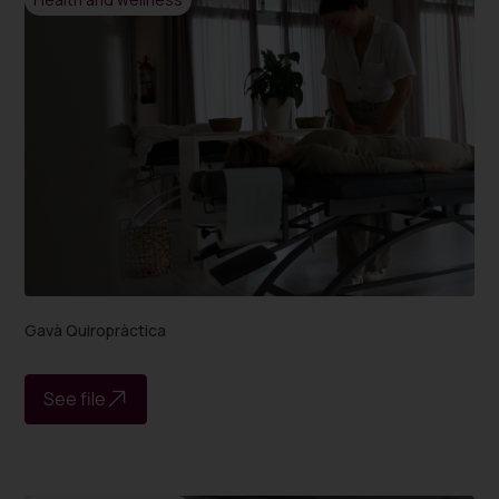
Gavà Quiropràctica
See file