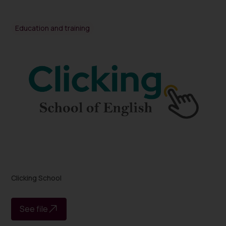
Education and training
Clicking School
See file